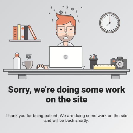
Sorry, we're doing some work
on the site
Thank you for being patient. We are doing some work on the site
and will be back shortly.