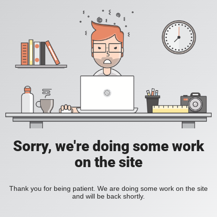
Sorry, we're doing some work
on the site
Thank you for being patient. We are doing some work on the site
and will be back shortly.