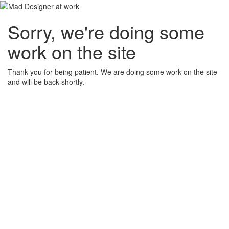
Sorry, we're doing some
work on the site
Thank you for being patient. We are doing some work on the site
and will be back shortly.