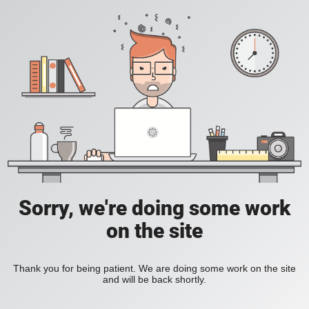
Sorry, we're doing some work
on the site
Thank you for being patient. We are doing some work on the site
and will be back shortly.