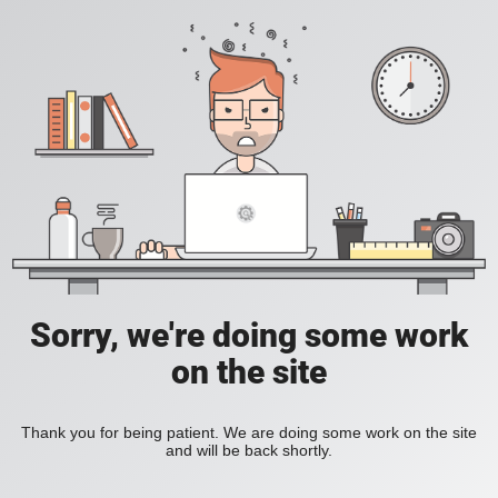
Sorry, we're doing some work
on the site
Thank you for being patient. We are doing some work on the site
and will be back shortly.