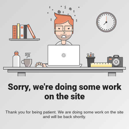
Sorry, we're doing some work
on the site
Thank you for being patient. We are doing some work on the site
and will be back shortly.