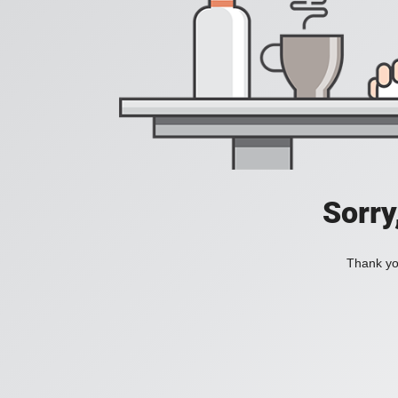
Sorry
Thank you