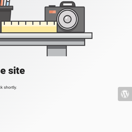
e site
k shortly.