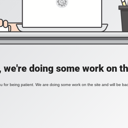
, we're doing some work on th
 for being patient. We are doing some work on the site and will be bac