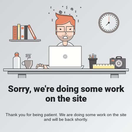
Sorry, we're doing some work
on the site
Thank you for being patient. We are doing some work on the site
and will be back shortly.