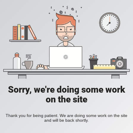
Sorry, we're doing some work
on the site
Thank you for being patient. We are doing some work on the site
and will be back shortly.