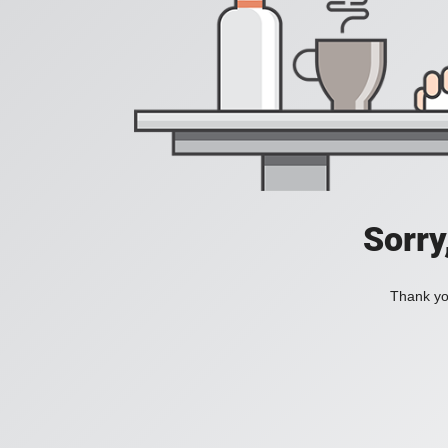
Sorry
Thank you