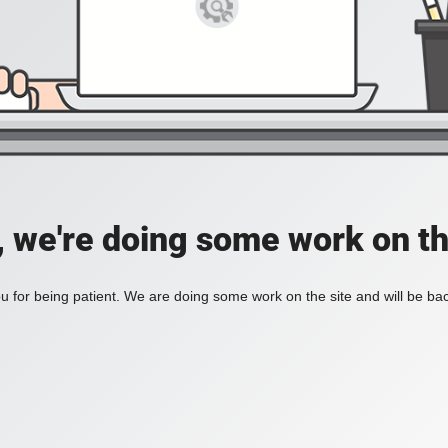
, we're doing some work on th
 for being patient. We are doing some work on the site and will be bac