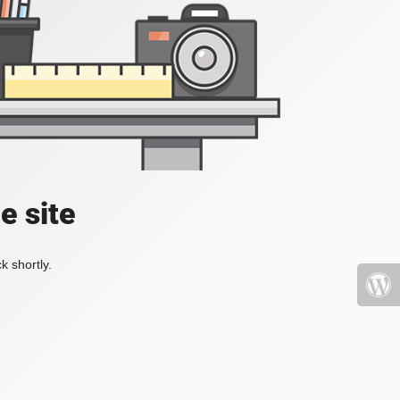
e site
k shortly.