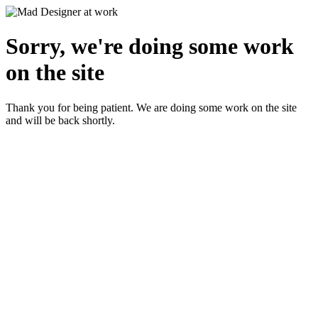
Sorry, we're doing some work
on the site
Thank you for being patient. We are doing some work on the site
and will be back shortly.