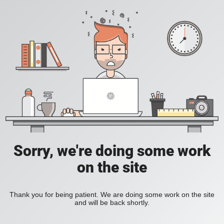
Sorry, we're doing some work
on the site
Thank you for being patient. We are doing some work on the site
and will be back shortly.