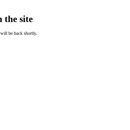
 the site
will be back shortly.