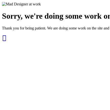
Sorry, we're doing some work on
Thank you for being patient. We are doing some work on the site and 