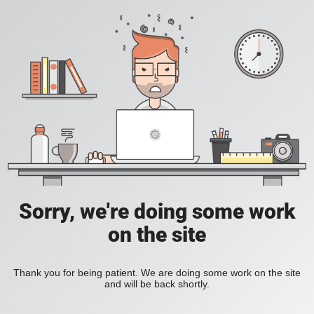
Sorry, we're doing some work
on the site
Thank you for being patient. We are doing some work on the site
and will be back shortly.