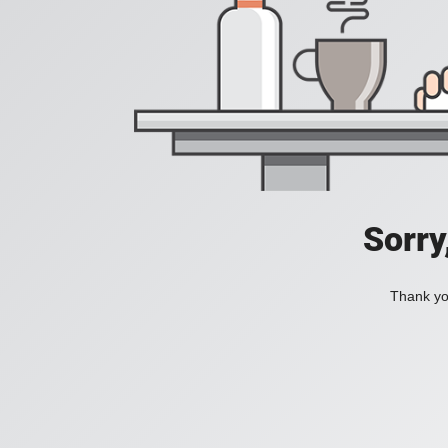
Sorry
Thank you