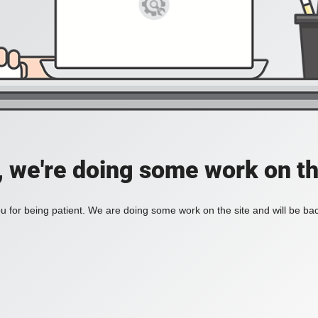
, we're doing some work on th
 for being patient. We are doing some work on the site and will be bac