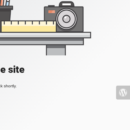
e site
k shortly.