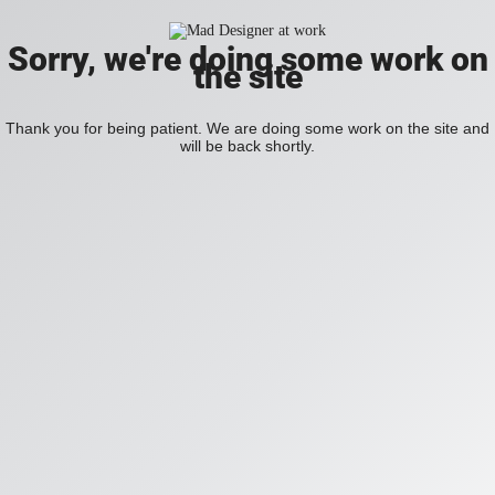
Sorry, we're doing some work on
the site
Thank you for being patient. We are doing some work on the site and
will be back shortly.