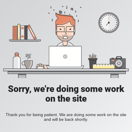
Sorry, we're doing some work
on the site
Thank you for being patient. We are doing some work on the site
and will be back shortly.