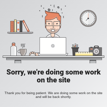
Sorry, we're doing some work
on the site
Thank you for being patient. We are doing some work on the site
and will be back shortly.