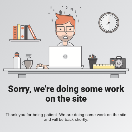
Sorry, we're doing some work
on the site
Thank you for being patient. We are doing some work on the site
and will be back shortly.