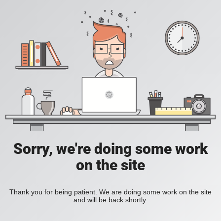
Sorry, we're doing some work
on the site
Thank you for being patient. We are doing some work on the site
and will be back shortly.