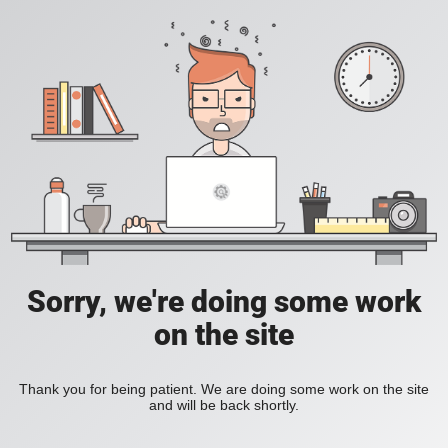
Sorry, we're doing some work
on the site
Thank you for being patient. We are doing some work on the site
and will be back shortly.