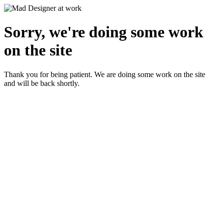
Sorry, we're doing some work
on the site
Thank you for being patient. We are doing some work on the site
and will be back shortly.