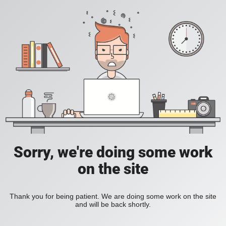
Sorry, we're doing some work
on the site
Thank you for being patient. We are doing some work on the site
and will be back shortly.