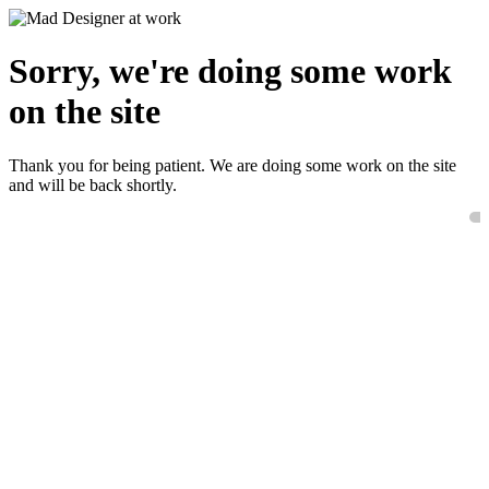
Sorry, we're doing some work
on the site
Thank you for being patient. We are doing some work on the site
and will be back shortly.