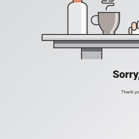
Sorry
Thank you