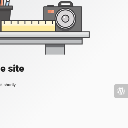
e site
k shortly.