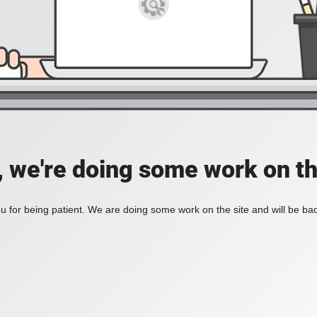
, we're doing some work on th
 for being patient. We are doing some work on the site and will be bac