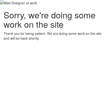
Sorry, we're doing some
work on the site
Thank you for being patient. We are doing some work on the site
and will be back shortly.