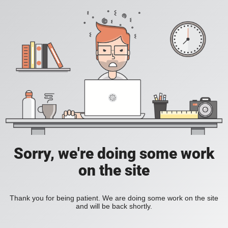
Sorry, we're doing some work
on the site
Thank you for being patient. We are doing some work on the site
and will be back shortly.