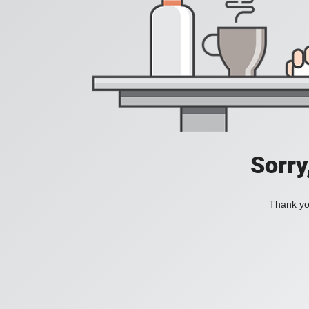
Sorry
Thank you