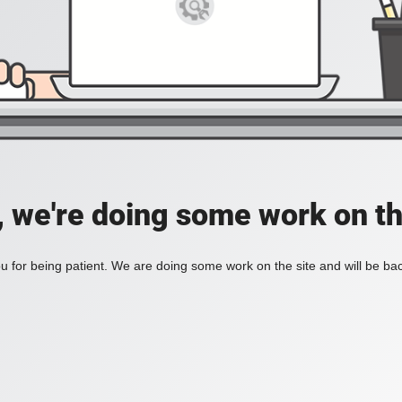
, we're doing some work on th
 for being patient. We are doing some work on the site and will be bac