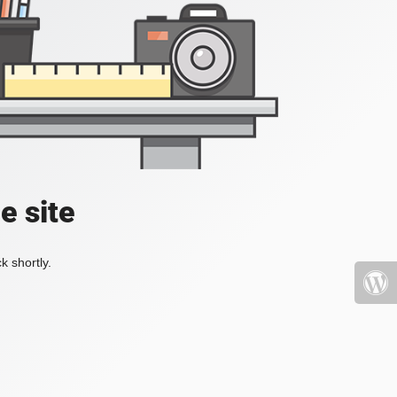
e site
k shortly.