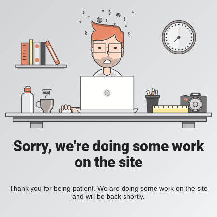
Sorry, we're doing some work
on the site
Thank you for being patient. We are doing some work on the site
and will be back shortly.