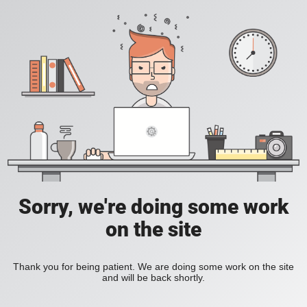
Sorry, we're doing some work
on the site
Thank you for being patient. We are doing some work on the site
and will be back shortly.