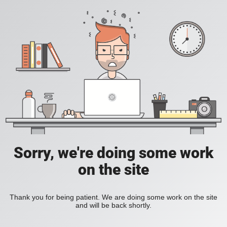
Sorry, we're doing some work
on the site
Thank you for being patient. We are doing some work on the site
and will be back shortly.