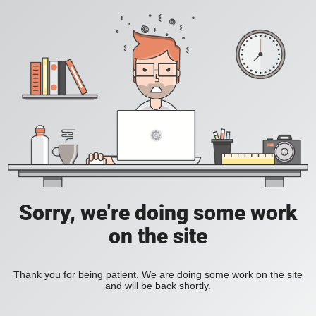
Sorry, we're doing some work
on the site
Thank you for being patient. We are doing some work on the site
and will be back shortly.