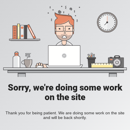
Sorry, we're doing some work
on the site
Thank you for being patient. We are doing some work on the site
and will be back shortly.