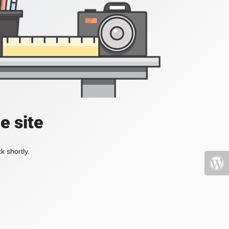
e site
k shortly.