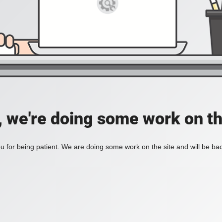
, we're doing some work on th
 for being patient. We are doing some work on the site and will be bac