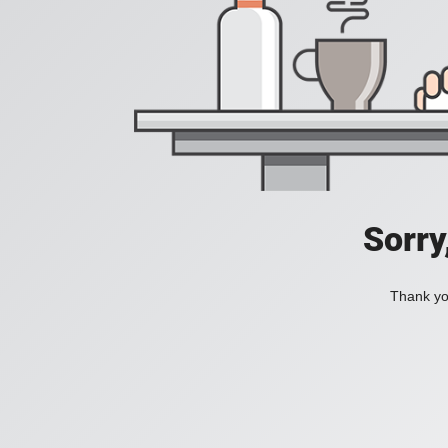
Sorry
Thank you