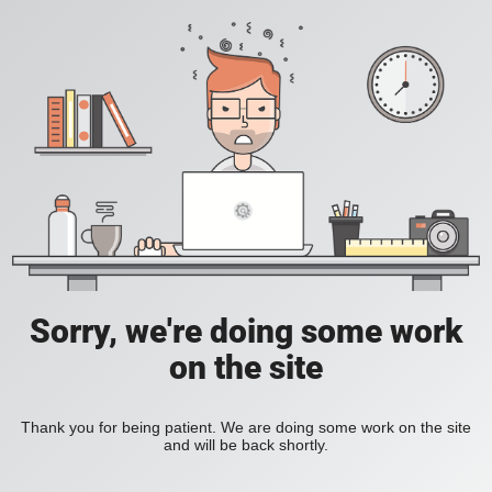
Sorry, we're doing some work
on the site
Thank you for being patient. We are doing some work on the site
and will be back shortly.