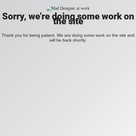
Sorry, we're doing some work on
the site
Thank you for being patient. We are doing some work on the site and
will be back shortly.