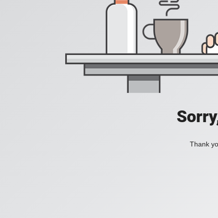
Sorry
Thank you