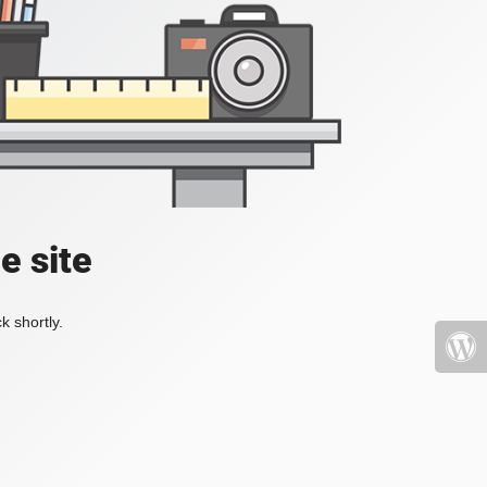
e site
k shortly.