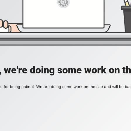
, we're doing some work on th
 for being patient. We are doing some work on the site and will be bac