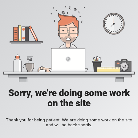
Sorry, we're doing some work
on the site
Thank you for being patient. We are doing some work on the site
and will be back shortly.