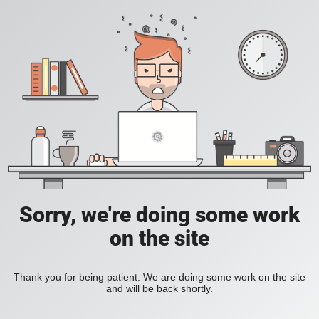
Sorry, we're doing some work
on the site
Thank you for being patient. We are doing some work on the site
and will be back shortly.