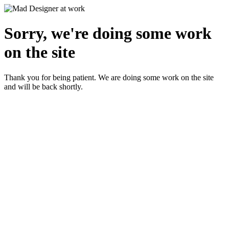
Sorry, we're doing some work
on the site
Thank you for being patient. We are doing some work on the site
and will be back shortly.