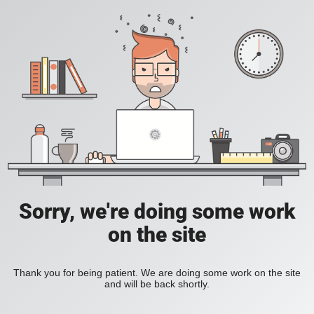
Sorry, we're doing some work
on the site
Thank you for being patient. We are doing some work on the site
and will be back shortly.