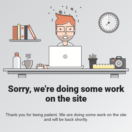
Sorry, we're doing some work
on the site
Thank you for being patient. We are doing some work on the site
and will be back shortly.