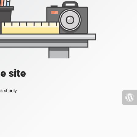
e site
k shortly.