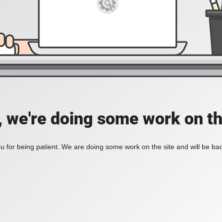
, we're doing some work on th
 for being patient. We are doing some work on the site and will be bac