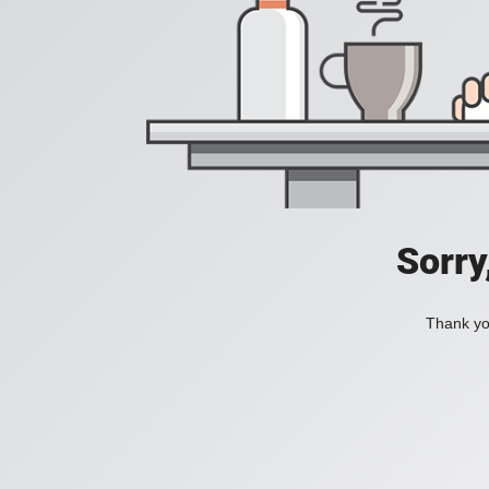
Sorry
Thank you