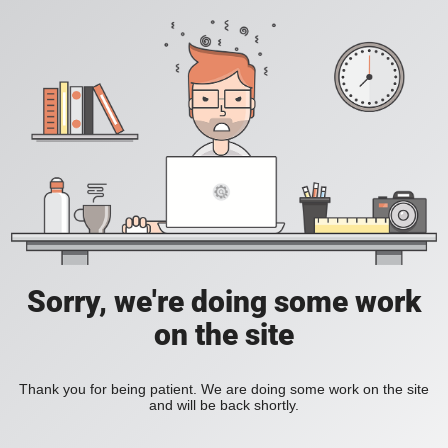
Sorry, we're doing some work
on the site
Thank you for being patient. We are doing some work on the site
and will be back shortly.