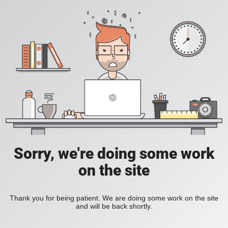
Sorry, we're doing some work
on the site
Thank you for being patient. We are doing some work on the site
and will be back shortly.