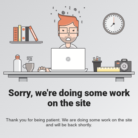
Sorry, we're doing some work
on the site
Thank you for being patient. We are doing some work on the site
and will be back shortly.