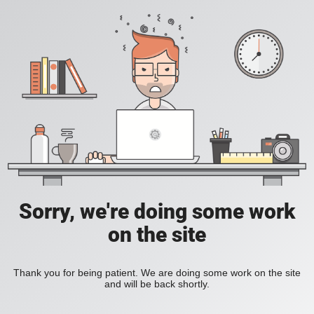
Sorry, we're doing some work
on the site
Thank you for being patient. We are doing some work on the site
and will be back shortly.